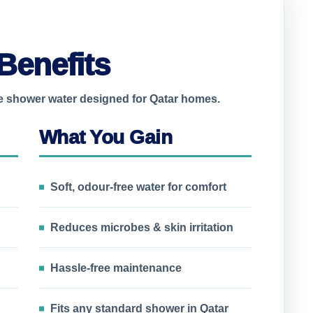
Benefits
le shower water designed for Qatar homes.
What You Gain
Soft, odour-free water for comfort
Reduces microbes & skin irritation
Hassle-free maintenance
Fits any standard shower in Qatar