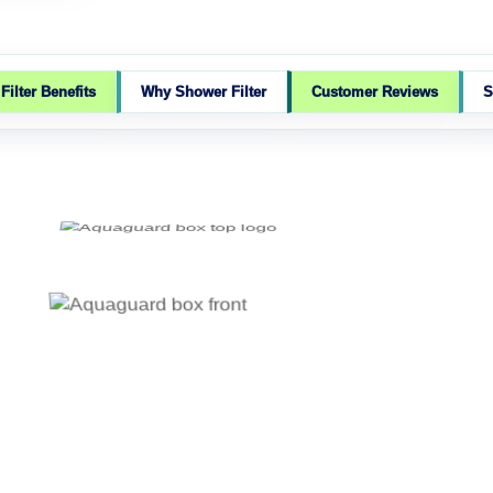
ilter Benefits
Why Shower Filter
Customer Reviews
S