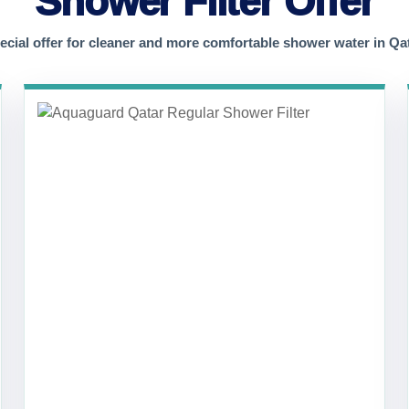
Shower Filter Offer
ecial offer for cleaner and more comfortable shower water in Qat