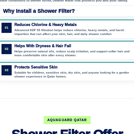
water conditions to deliver softer, cleaner water that protects you and your family.
Why Install a Shower Filter?
Reduces Chlorine & Heavy Metals
01
Advanced KDF 55 filtration helps reduce chlorine, heavy metals, and harsh
impurities that can affect your skin, hair, and daily shower comfort.
Helps With Dryness & Hair Fall
02
Helps preserve natural oils, reduce scalp irritation, and support softer hair and
more comfortable skin after every shower.
Protects Sensitive Skin
03
Suitable for children, sensitive skin, dry skin, and anyone looking for a gentler
shower experience in Qatar homes.
AQUAGUARD QATAR