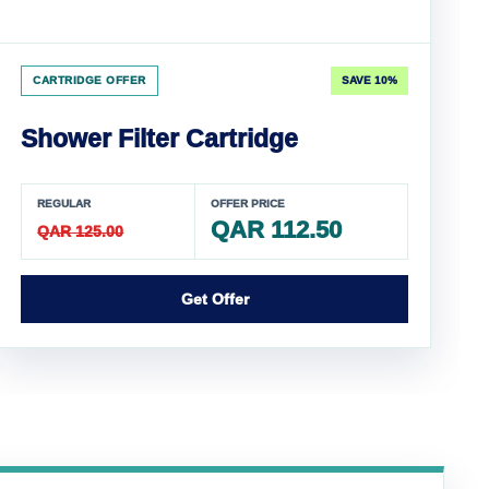
CARTRIDGE OFFER
SAVE 10%
Shower Filter Cartridge
REGULAR
OFFER PRICE
QAR 112.50
QAR 125.00
Get Offer