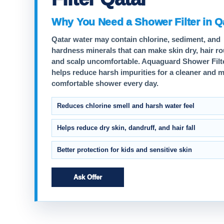
Why You Need a Shower Filter in Q
Qatar water may contain chlorine, sediment, and
hardness minerals that can make skin dry, hair r
and scalp uncomfortable. Aquaguard Shower Filt
helps reduce harsh impurities for a cleaner and 
comfortable shower every day.
Reduces chlorine smell and harsh water feel
Helps reduce dry skin, dandruff, and hair fall
Better protection for kids and sensitive skin
Ask Offer