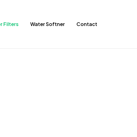
 Filters
Water Softner
Contact