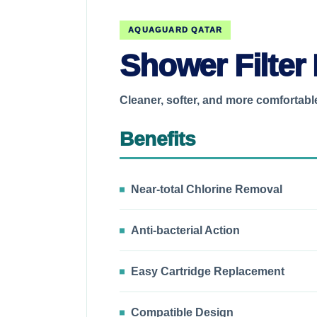
AQUAGUARD QATAR
Shower Filter 
Cleaner, softer, and more comfortab
Benefits
Near-total Chlorine Removal
Anti-bacterial Action
Easy Cartridge Replacement
Compatible Design