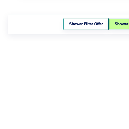
Shower Filter Offer
Shower F