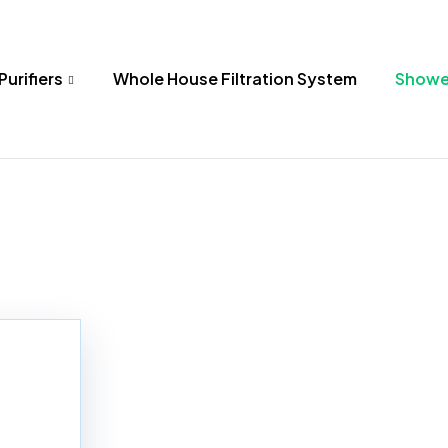
Purifiers
Whole House Filtration System
Shower