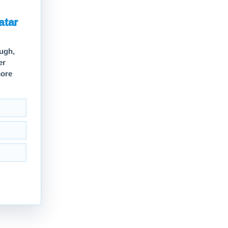
atar
ough,
er
more