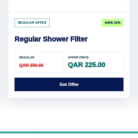
REGULAR OFFER
SAVE 10%
Regular Shower Filter
REGULAR
OFFER PRICE
QAR 225.00
QAR 250.00
Get Offer