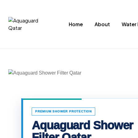
Home
About
Water 
Aquaguard
Qatar
Water
Purifiers
PREMIUM SHOWER PROTECTION
Aquaguard Shower
Filter Qatar