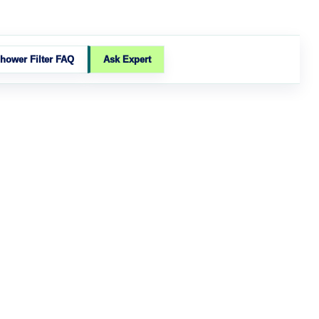
hower Filter FAQ
Ask Expert