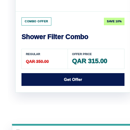
COMBO OFFER
SAVE 10%
Shower Filter Combo
REGULAR
OFFER PRICE
QAR 315.00
QAR 350.00
Get Offer