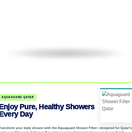
AQUAGUARD QATAR
Enjoy Pure, Healthy Showers
Every Day
Transform your daily shower with the Aquaguard Shower Filter—designed for Qatar’s