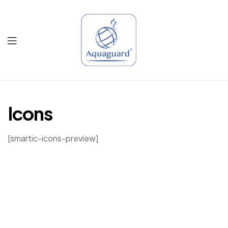
Aquaguard
Qatar
Icons
[smartic-icons-preview]